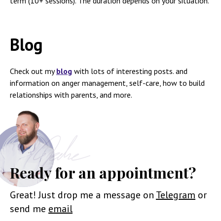
term (10+ sessions). The duration depends on your situation.
Blog
Check out my
blog
with lots of interesting posts. and
information on anger management, self-care, how to build
relationships with parents, and more.
Ready for an appointment?
Great! Just drop me a message on
Telegram
or
send me
email