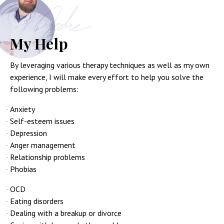
My Help
By leveraging various therapy techniques as well as my own
experience, I will make every effort to help you solve the
following problems:
Anxiety
Self-esteem issues
Depression
Anger management
Relationship problems
Phobias
OCD
Eating disorders
Dealing with a breakup or divorce