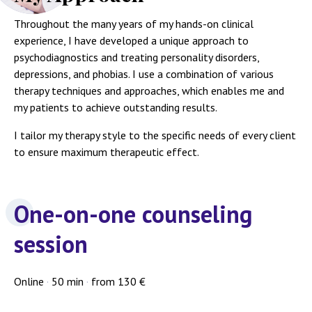
Throughout the many years of my hands-on clinical
experience, I have developed a unique approach to
psychodiagnostics and treating personality disorders,
depressions, and phobias. I use a combination of various
therapy techniques and approaches, which enables me and
my patients to achieve outstanding results.
I tailor my therapy style to the specific needs of every client
to ensure maximum therapeutic effect.
One-on-one counseling
session
Online
·
50 min
·
from 130 €