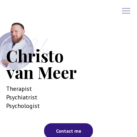
Christo van Meer
Christo
van Meer
Therapist
·
Psychiatrist
·
Psychologist
Contact me