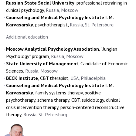
Russian State Social University
, professional retraining in
clinical psychology,
Russia, Moscow
Counseling and Medical Psychology Institute I. M.
Karvasarsky
, psychotherapist,
Russia, St. Petersburg
Additional education
Moscow Analytical Psychology Association
, “Jungian
Psychology” program,
Russia, Moscow
State University of Management
, Candidate of Economic
Sciences,
Russia, Moscow
BECK Institute
, CBT therapist,
USA, Philadelphia
Counseling and Medical Psychology Institute I. M.
Karvasarsky
, family systems therapy, positive
psychotherapy, schema therapy, CBT, suicidology, clinical
crisis intervention therapy, person-centered reconstructive
therapy,
Russia, St. Petersburg