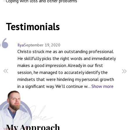
Coping with loss and other problems
Testimonials
Ilya
September 19, 2020
Se
Christo struck me as an outstanding professional.
Ch
He skillfully picks the right words and immediately
yo
makes a good impression. Already in our first
li
session, he managed to accurately identify the
ch
mindsets that were hindering my personal growth
we
in a significant way. We'll continue w
...
Show more
Ch
My Approach