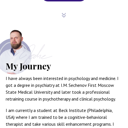
My Journey
I have always been interested in psychology and medicine. I
got a degree in psychiatry at I.M. Sechenov First Moscow
State Medical University and later took a professional
retraining course in psychotherapy and clinical psychology.
I am currently a student at Beck Institute (Philadelphia,
USA) where I am trained to be a cognitive-behavioral
therapist and take various skill enhancement programs. I