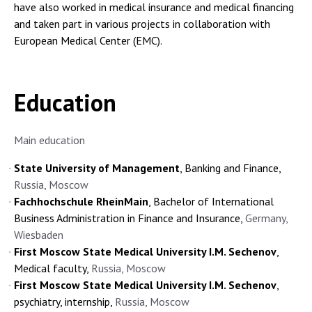
have also worked in medical insurance and medical financing
and taken part in various projects in collaboration with
European Medical Center (EMC).
Education
Main education
State University of Management
, Banking and Finance,
Russia, Moscow
Fachhochschule RheinMain
, Bachelor of International
Business Administration in Finance and Insurance,
Germany,
Wiesbaden
First Moscow State Medical University I.M. Sechenov
,
Medical faculty,
Russia, Moscow
First Moscow State Medical University I.M. Sechenov
,
psychiatry, internship,
Russia, Moscow