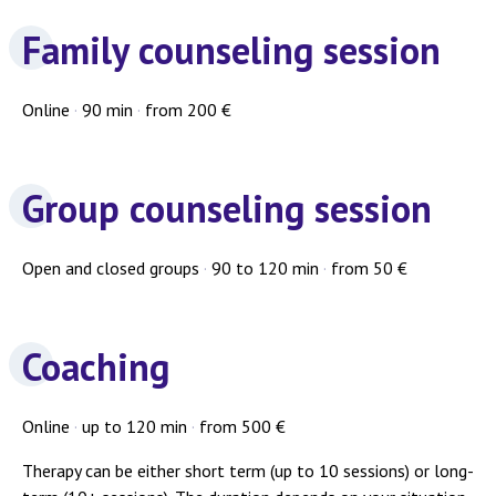
Family counseling session
Online
·
90 min
·
from 200 €
Group counseling session
Open and closed groups
·
90 to 120 min
·
from 50 €
Coaching
Online
·
up to 120 min
·
from 500 €
Therapy can be either short term (up to 10 sessions) or long-